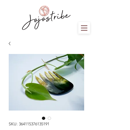
SKU: 364115376135191