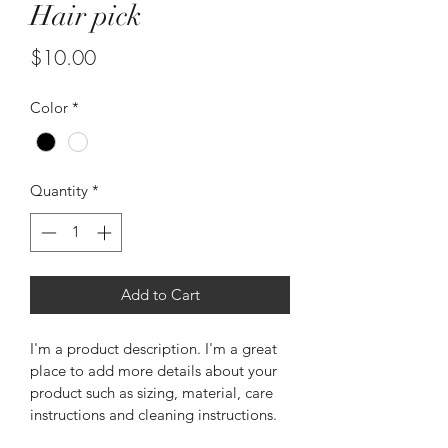
Hair pick
Price
$10.00
Color
*
Quantity
*
Add to Cart
I'm a product description. I'm a great 
place to add more details about your 
product such as sizing, material, care 
instructions and cleaning instructions.