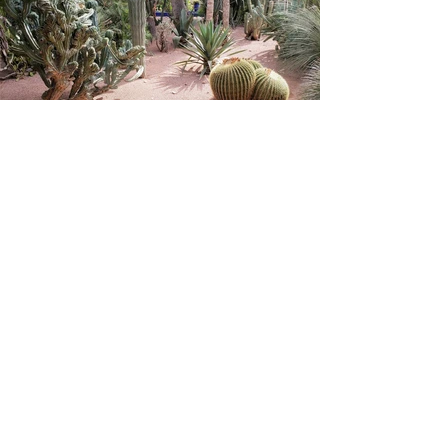
Love what you see?
You can do it too!
Call up your tribe
and I'll do the rest
for you.