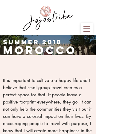
summer 2018
morocco
It is important to cultivate a happy life and I
believe that small-group travel creates a
perfect space for that. If people leave a
positive footprint everywhere, they go, it can
not only help the communities they visit but it
can have a colossal impact on their lives. By
encouraging people to travel with purpose, I
know that I will create more happiness in the