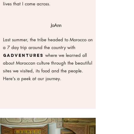
Iives that I come across.
JoAnn
Last summer, the tribe headed to Morocco on
a 7 day trip around the country with
where we learned all
Gadventures
about Moroccan culture through the beautiful
sites we visited, its food and the people.
Here's a peek at our journey.