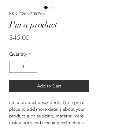
SKU: 126351351935
I'm a product
Price
$45.00
Quantity
*
Add to Cart
I'm a product description. I'm a great 
place to add more details about your 
product such as sizing, material, care 
instructions and cleaning instructions.