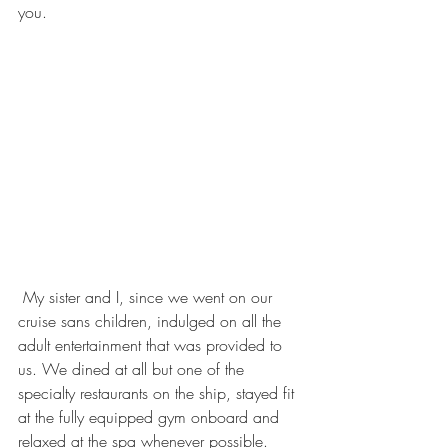
you. 
 My sister and I, since we went on our 
cruise sans children, indulged on all the 
adult entertainment that was provided to 
us. We dined at all but one of the 
specialty restaurants on the ship, stayed fit 
at the fully equipped gym onboard and 
relaxed at the spa whenever possible. 