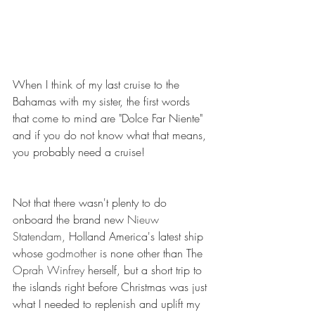
When I think of my last cruise to the 
Bahamas with my sister, the first words 
that come to mind are "Dolce Far Niente" 
and if you do not know what that means, 
you probably need a cruise! 
Not that there wasn't plenty to do 
onboard the brand new 
Nieuw 
Statendam,
 Holland America's latest ship 
whose 
godmother
 is none other than The 
Oprah Winfrey 
herself, but a short trip to 
the islands right before Christmas was just 
what I needed to replenish and uplift my 