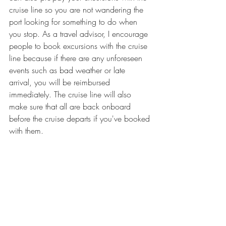
cruise line so you are not wandering the 
port looking for something to do when 
you stop. As a travel advisor, I encourage 
people to book excursions with the cruise 
line because if there are any unforeseen 
events such as bad weather or late 
arrival, you will be reimbursed 
immediately. The cruise line will also 
make sure that all are back onboard 
before the cruise departs if you've booked 
with them.