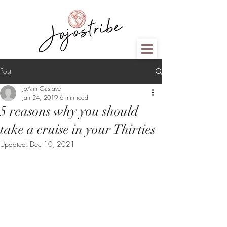
Post
JoAnn Gustave
Jan 24, 2019
6 min read
5 reasons why you should
take a cruise in your Thirties
Updated:
Dec 10, 2021