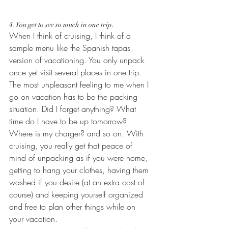
4. You get to see so much in one trip.
When I think of cruising, I think of a 
sample menu like the Spanish tapas 
version of vacationing. You only unpack 
once yet visit several places in one trip. 
The most unpleasant feeling to me when I 
go on vacation has to be the packing 
situation. Did I forget anything? What 
time do I have to be up tomorrow? 
Where is my charger? and so on. With 
cruising, you really get that peace of 
mind of unpacking as if you were home, 
getting to hang your clothes, having them 
washed if you desire (at an extra cost of 
course) and keeping yourself organized 
and free to plan other things while on 
your vacation.