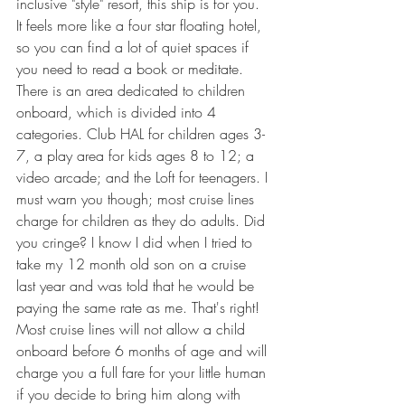
inclusive "style" resort, this ship is for you. 
It feels more like a four star floating hotel, 
so you can find a lot of quiet spaces if 
you need to read a book or meditate. 
There is an area dedicated to children 
onboard, which is divided into 4 
categories. Club HAL for children ages 3-
7, a play area for kids ages 8 to 12; a 
video arcade; and the Loft for teenagers. I 
must warn you though; most cruise lines 
charge for children as they do adults. Did 
you cringe? I know I did when I tried to 
take my 12 month old son on a cruise 
last year and was told that he would be 
paying the same rate as me. That's right! 
Most cruise lines will not allow a child 
onboard before 6 months of age and will 
charge you a full fare for your little human 
if you decide to bring him along with 