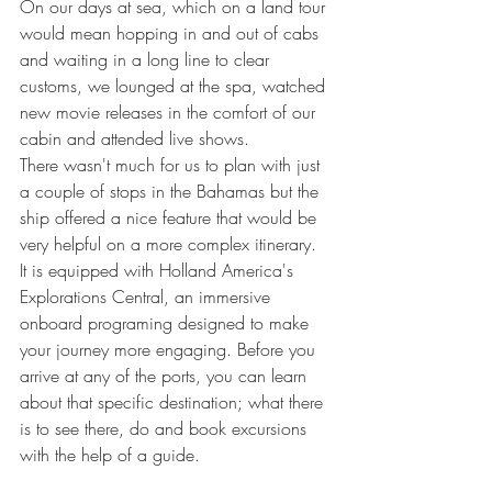
On our days at sea, which on a land tour 
would mean hopping in and out of cabs 
and waiting in a long line to clear 
customs, we lounged at the spa, watched 
new movie releases in the comfort of our 
cabin and attended live shows.
There wasn't much for us to plan with just 
a couple of stops in the Bahamas but the 
ship offered a nice feature that would be 
very helpful on a more complex itinerary. 
It is equipped with Holland America's 
Explorations Central, an immersive 
onboard programing designed to make 
your journey more engaging. Before you 
arrive at any of the ports, you can learn 
about that specific destination; what there 
is to see there, do and book excursions 
with the help of a guide.