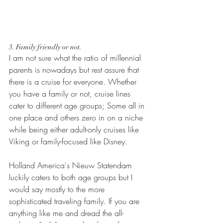
3. Family friendly or not.
I am not sure what the ratio of millennial 
parents is nowadays but rest assure that 
there is a cruise for everyone. Whether 
you have a family or not, cruise lines 
cater to different age groups; Some all in 
one place and others zero in on a niche 
while being either adult-only cruises like 
Viking or family-focused like Disney. 
Holland America's Nieuw Statendam 
luckily caters to both age groups but I 
would say mostly to the more 
sophisticated traveling family. If you are 
anything like me and dread the all-