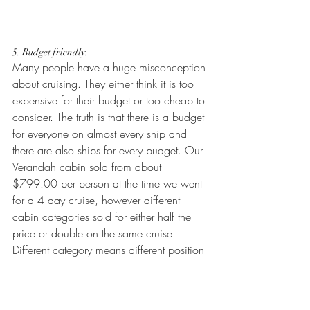
5. Budget friendly.
Many people have a huge misconception 
about cruising. They either think it is too 
expensive for their budget or too cheap to 
consider. The truth is that there is a budget 
for everyone on almost every ship and 
there are also ships for every budget. Our 
Verandah cabin sold from about 
$799.00 per person at the time we went 
for a 4 day cruise, however different 
cabin categories sold for either half the 
price or double on the same cruise. 
Different category means different position 
on the ship, bigger or smaller cabin, 
different amenities in the room but the 
service is pretty much consistent at all 