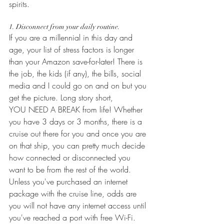
spirits.  
1. Disconnect from your daily routine.
If you are a millennial in this day and 
age, your list of stress factors is longer 
than your Amazon save-for-later! There is 
the job, the kids (if any), the bills, social 
media and I could go on and on but you 
get the picture. Long story short,  
YOU NEED A BREAK from life! Whether 
you have 3 days or 3 months, there is a 
cruise out there for you and once you are 
on that ship, you can pretty much decide 
how connected or disconnected you 
want to be from the rest of the world. 
Unless you've purchased an internet 
package with the cruise line, odds are 
you will not have any internet access until 
you've reached a port with free Wi-Fi. 