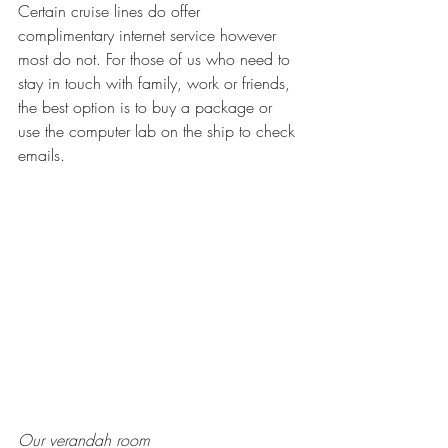
Certain cruise lines do offer 
complimentary internet service however 
most do not. For those of us who need to 
stay in touch with family, work or friends, 
the best option is to buy a package or 
use the computer lab on the ship to check 
emails. 
Our verandah room