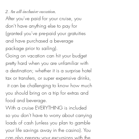
2. An all-inclusive vacation.
After you've paid for your cruise, you 
don't have anything else to pay for 
(granted you've pre-paid your gratuities 
and have purchased a beverage 
package prior to sailing).
Going on vacation can hit your budget 
pretty hard when you are unfamiliar with 
a destination; whether it is a surprise hotel 
tax or transfers, or super expensive drinks, 
 it can be challenging to know how much 
you should bring on a trip for extras and 
food and beverage.
With a cruise EVERYTHING is included 
so you don't have to worry about carrying 
loads of cash (unless you plan to gamble 
your life savings away in the casino). You 
can also pre-pay your excursions with the 