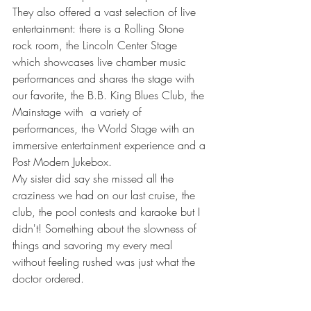
They also offered a vast selection of live 
entertainment: there is a Rolling Stone 
rock room, the Lincoln Center Stage 
which showcases live chamber music 
performances and shares the stage with 
our favorite, the B.B. King Blues Club, the 
Mainstage with  a variety of 
performances, the World Stage with an 
immersive entertainment experience and a 
Post Modern Jukebox.
My sister did say she missed all the 
craziness we had on our last cruise, the 
club, the pool contests and karaoke but I 
didn't! Something about the slowness of 
things and savoring my every meal 
without feeling rushed was just what the 
doctor ordered. 